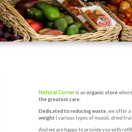
Natural Corner
is an
organic store
where 
the greatest care
.
Dedicated to reducing waste
, we offer a
weight
( various types of muesli, dried fruit
And we are happy to provide you with refill