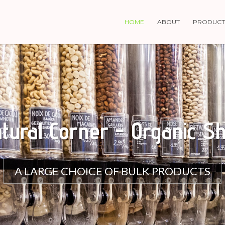
HOME
ABOUT
PRODUCT
tural Corner - Organic S
A LARGE CHOICE OF BULK PRODUCTS