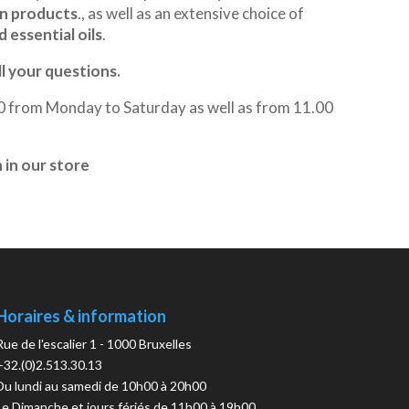
an products
., as well as an extensive choice of
 essential oils
.
ll your questions.
00 from Monday to Saturday as well as from 11.00
in our store
Horaires & information
Rue de l'escalier 1 - 1000 Bruxelles
+32.(0)2.513.30.13
Du lundi au samedi de 10h00 à 20h00
Le Dimanche et jours fériés de 11h00 à 19h00