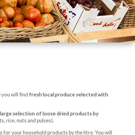
you will find
fresh local produce selected with
large selection of loose dried products by
s, rice, nuts and pulses).
s for your household products by the litre. You will