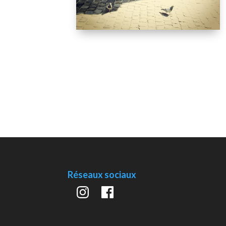
Réseaux sociaux
Instagram
Facebook