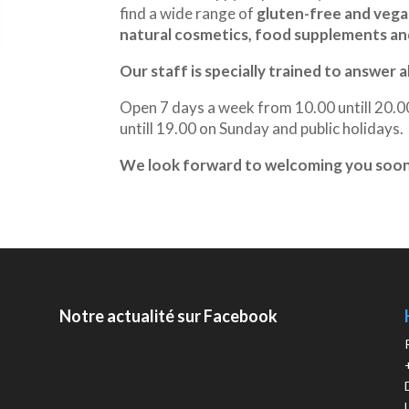
find a wide range of
gluten-free and veg
natural cosmetics, food supplements and
Our staff is specially trained to answer a
Open 7 days a week from 10.00 untill 20.
untill 19.00 on Sunday and public holidays.
We look forward to welcoming you soon 
Notre actualité sur Facebook