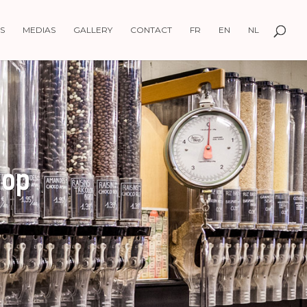
S
MEDIAS
GALLERY
CONTACT
FR
EN
NL
hop