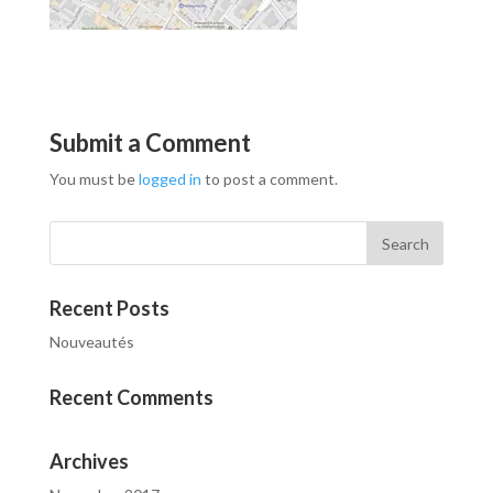
Submit a Comment
You must be
logged in
to post a comment.
Recent Posts
Nouveautés
Recent Comments
Archives