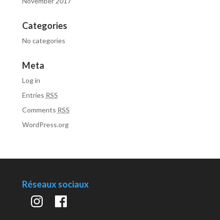
November 2017
Categories
No categories
Meta
Log in
Entries
RSS
Comments
RSS
WordPress.org
Réseaux sociaux
Instagram
Facebook