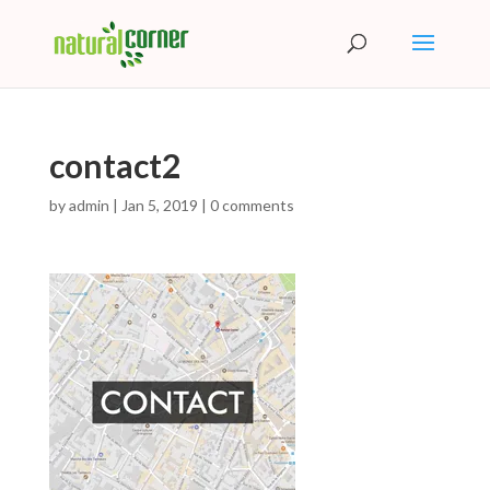
contact2
by
admin
|
Jan 5, 2019
|
0 comments